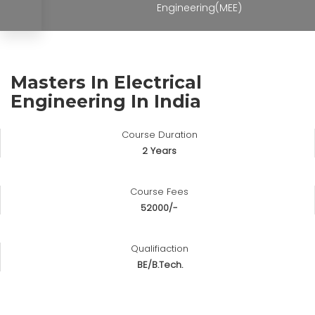
Engineering(MEE)
Masters In Electrical
Engineering In India
Course Duration
2 Years
Course Fees
52000/-
Qualifiaction
BE/B.Tech.