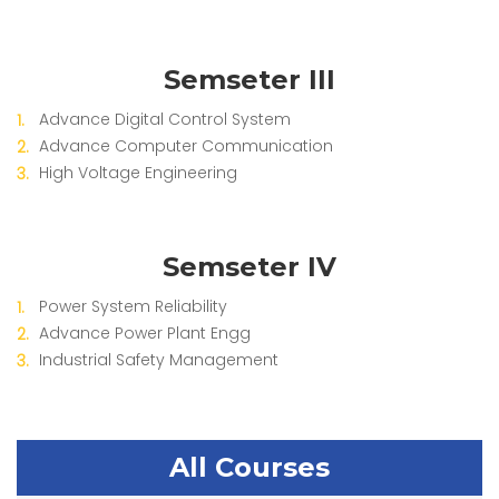
Semseter III
Advance Digital Control System
Advance Computer Communication
High Voltage Engineering
Semseter IV
Power System Reliability
Advance Power Plant Engg
Industrial Safety Management
All Courses