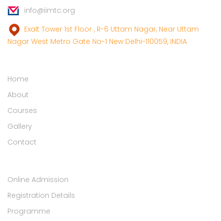
info@iimtc.org
Exalt Tower 1st Floor , R-6 Uttam Nagar, Near Uttam
Nagar West Metro Gate No-1 New Delhi-110059, INDIA
Links
Home
About
Courses
Gallery
Contact
Student Zone
Online Admission
Registration Details
Programme