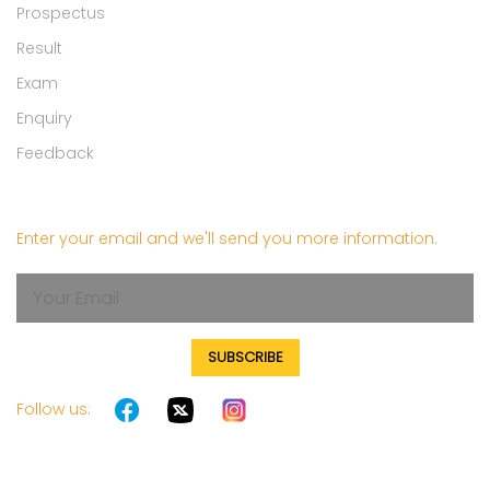
Prospectus
Result
Exam
Enquiry
Feedback
Get in touch
Enter your email and we'll send you more information.
SUBSCRIBE
Follow us: