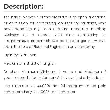
Description:
The basic objective of the program is to open a channel
of admission for computing courses for students, who
have done the BE/B.Tech and are interested in taking
Business as a career. Also after completing BE
Programme, a student should be able to get entry level
job in the field of Electrical Engineer in any company.
Eligibility: BE/B.Tech.
Medium of Instruction: English
Duration: Minimum
Minimum
2 years and Maximum 4
years; offered in both January & July cycle of admissions.
Fee Structure: Rs. 44,000/- for full program to be paid
Semester wise @Rs. 11000/- per semester