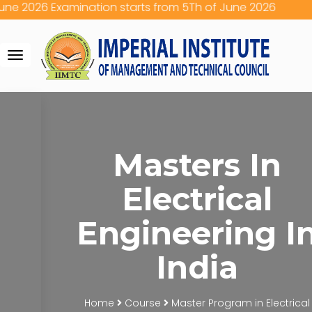
e 2026 Examination starts from 5Th of June 2026
Toggle
navigation
Masters In
Electrical
Engineering I
India
Home
Course
Master Program in Electrical