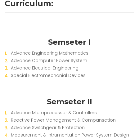
Curriculum:
Semseter I
Advance Engineering Mathematics
Advance Computer Power System
Advance Electrical Engineering
Special Electromechanial Devices
Semseter II
Advance Microprocessor & Controllers
Reactive Power Management & Compansation
Advance Switchgear & Protection
Measurement & Intrumentation Power System Design