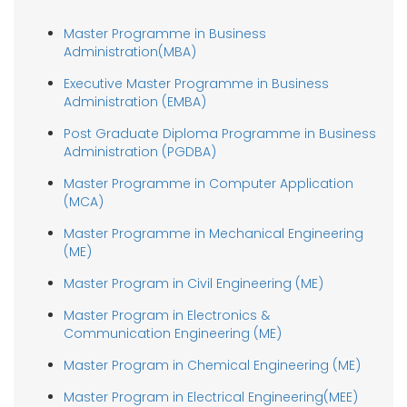
Master Programme in Business
Administration(MBA)
Executive Master Programme in Business
Administration (EMBA)
Post Graduate Diploma Programme in Business
Administration (PGDBA)
Master Programme in Computer Application
(MCA)
Master Programme in Mechanical Engineering
(ME)
Master Program in Civil Engineering (ME)
Master Program in Electronics &
Communication Engineering (ME)
Master Program in Chemical Engineering (ME)
Master Program in Electrical Engineering(MEE)