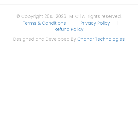
© Copyright 2015-2026 IIMTC | All rights reserved.
Terms & Conditions
|
Privacy Policy
|
Refund Policy
Designed and Developed By
Chahar Technologies