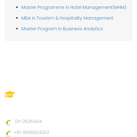
Master Programme in Hotel Management(MHM)
MBA in Tourism & Hospitality Management
Master Program in Business Analytics
IIMTC(Imperial Institute Of
Management And Technical
Council)
011-25351434
+91-9555624252