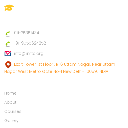
IIMTC(Imperial Institute Of
Management And Technical
Council)
011-25351434
+91-9555624252
info@iimtc.org
Exalt Tower 1st Floor , R-6 Uttam Nagar, Near Uttam
Nagar West Metro Gate No-1 New Delhi-110059, INDIA
Links
Home
About
Courses
Gallery