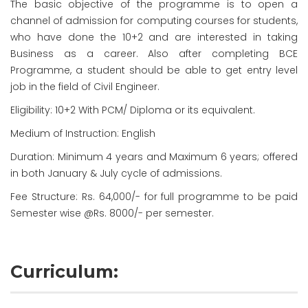
The basic objective of the programme is to open a
channel of admission for computing courses for students,
who have done the 10+2 and are interested in taking
Business as a career. Also after completing BCE
Programme, a student should be able to get entry level
job in the field of Civil Engineer.
Eligibility: 10+2 With PCM/ Diploma or its equivalent.
Medium of Instruction: English
Duration: Minimum 4 years and Maximum 6 years; offered
in both January & July cycle of admissions.
Fee Structure: Rs. 64,000/- for full programme to be paid
Semester wise @Rs. 8000/- per semester.
Curriculum: