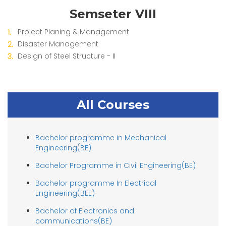
Semseter VIII
Project Planing & Management
Disaster Management
Design of Steel Structure - II
All Courses
Bachelor programme in Mechanical
Engineering(BE)
Bachelor Programme in Civil Engineering(BE)
Bachelor programme In Electrical
Engineering(BEE)
Bachelor of Electronics and
communications(BE)