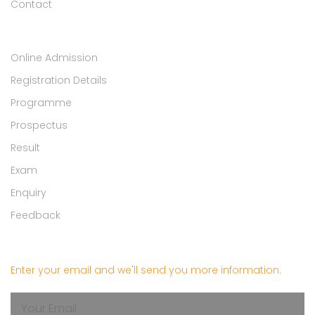
Contact
Student Zone
Online Admission
Registration Details
Programme
Prospectus
Result
Exam
Enquiry
Feedback
Get in touch
Enter your email and we'll send you more information.