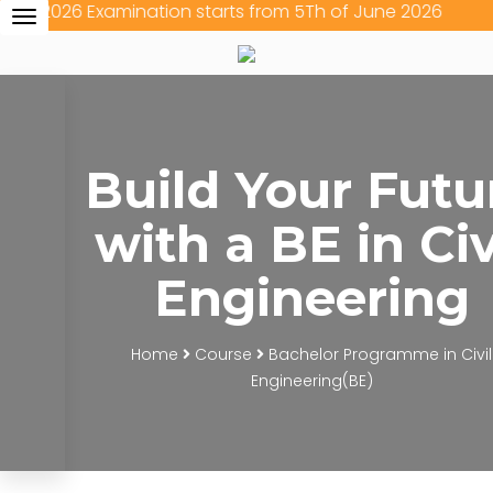
26 Examination starts from 5Th of June 2026
Toggle
navigation
Build Your Futu
with a BE in Civ
Engineering
Home
Course
Bachelor Programme in Civil
Engineering(BE)