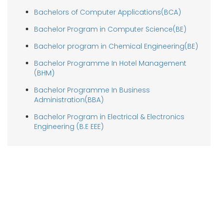
Bachelors of Computer Applications(BCA)
Bachelor Program in Computer Science(BE)
Bachelor program in Chemical Engineering(BE)
Bachelor Programme In Hotel Management
(BHM)
Bachelor Programme In Business
Administration(BBA)
Bachelor Program in Electrical & Electronics
Engineering (B.E EEE)