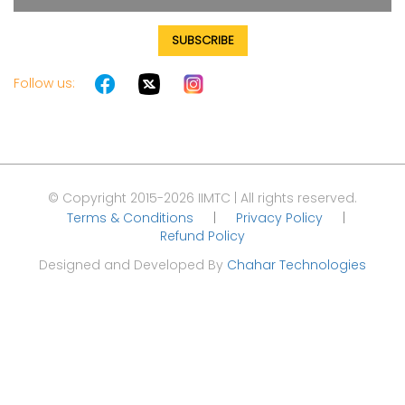
SUBSCRIBE
Follow us:
© Copyright 2015-2026 IIMTC | All rights reserved.
Terms & Conditions
|
Privacy Policy
|
Refund Policy
Designed and Developed By
Chahar Technologies