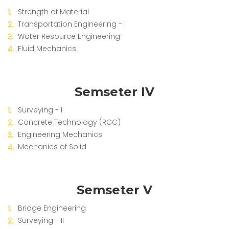
Strength of Material
Transportation Engineering - I
Water Resource Engineering
Fluid Mechanics
Semseter IV
Surveying - I
Concrete Technology (RCC)
Engineering Mechanics
Mechanics of Solid
Semseter V
Bridge Engineering
Surveying - II