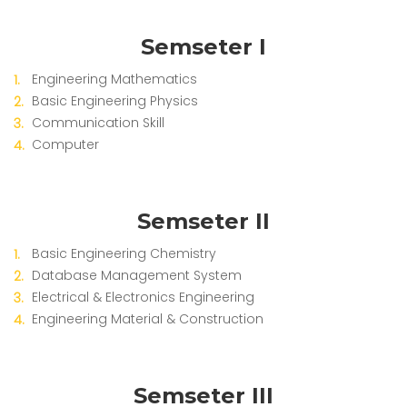
Semseter I
Engineering Mathematics
Basic Engineering Physics
Communication Skill
Computer
Semseter II
Basic Engineering Chemistry
Database Management System
Electrical & Electronics Engineering
Engineering Material & Construction
Semseter III