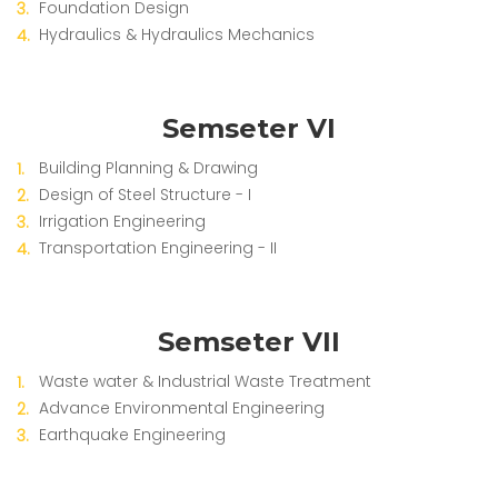
Foundation Design
Hydraulics & Hydraulics Mechanics
Semseter VI
Building Planning & Drawing
Design of Steel Structure - I
Irrigation Engineering
Transportation Engineering - II
Semseter VII
Waste water & Industrial Waste Treatment
Advance Environmental Engineering
Earthquake Engineering