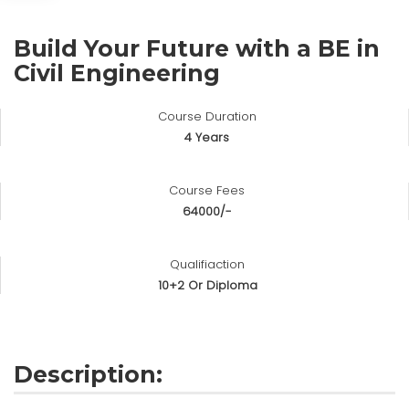
Build Your Future with a BE in
Civil Engineering
Course Duration
4 Years
Course Fees
64000/-
Qualifiaction
10+2 Or Diploma
Description: